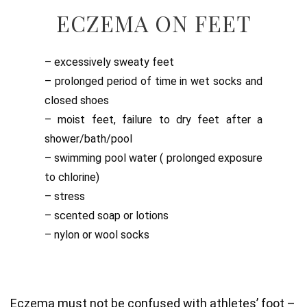
ECZEMA ON FEET
– excessively sweaty feet
– prolonged period of time in wet socks and
closed shoes
– moist feet, failure to dry feet after a
shower/bath/pool
– swimming pool water ( prolonged exposure
to chlorine)
– stress
– scented soap or lotions
– nylon or wool socks
Eczema must not be confused with athletes’ foot –