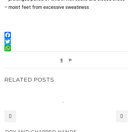
– moist feet from excessive sweatiness
Facebook
Twitter
WhatsApp
RELATED POSTS