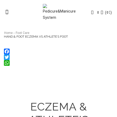
Menu
(
0
€
)
0
0
Home
Foot Care
HAND & FOOT ECZEMA VS ATHLETE’S FOOT
Facebook
Twitter
WhatsApp
ECZEMA &