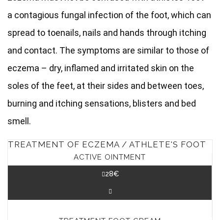
a contagious fungal infection of the foot, which can
spread to toenails, nails and hands through itching
and contact. The symptoms are similar to those of
eczema – dry, inflamed and irritated skin on the
soles of the feet, at their sides and between toes,
burning and itching sensations, blisters and bed
smell.
TREATMENT OF ECZEMA / ATHLETE'S FOOT
ACTIVE OINTMENT
28
€