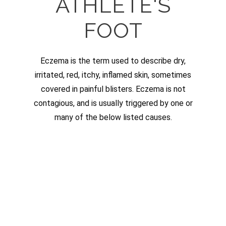
ATHLETE'S
FOOT
Eczema is the term used to describe dry,
irritated, red, itchy, inflamed skin, sometimes
covered in painful blisters. Eczema is not
contagious, and is usually triggered by one or
many of the below listed causes.