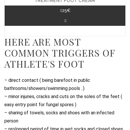
TREATMENT FOOT CREAM
25
€
HERE ARE MOST
COMMON TRIGGERS OF
ATHLETE'S FOOT
– direct contact ( being barefoot in public
bathrooms/showers/swimming pools ..)
– minor injuries, cracks and cuts on the soles of the feet (
easy entry point for fungal spores )
– sharing of towels, socks and shoes with an infected
person
– prolonged period of time in wet socks and closed shoes