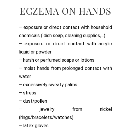
ECZEMA ON HANDS
– exposure or direct contact with household
chemicals ( dish soap, cleaning supplies,…)
– exposure or direct contact with acrylic
liquid or powder
– harsh or perfumed soaps or lotions
– moist hands from prolonged contact with
water
– excessively sweaty palms
– stress
– dust/pollen
– jewelry from nickel
(rings/bracelets/watches)
– latex gloves