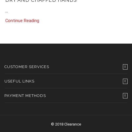
DRY AND CHAPPED HANDS
...
Continue Reading
CUSTOMER SERVICES
USEFUL LINKS
PAYMENT METHODS
© 2018 Clearance