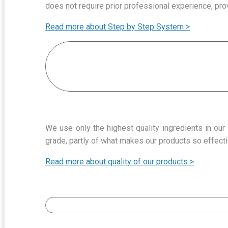
does not require prior professional experience, pro
Read more about Step by Step System >
We use only the highest quality ingredients in ou
grade, partly of what makes our products so effecti
Read more about quality of our products >