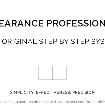
EARANCE PROFESSIO
 ORIGINAL STEP BY STEP SY
SIMPLICITY. EFFECTIVENESS. PRECISION
 providing a more comfortable and safe experience for the clien