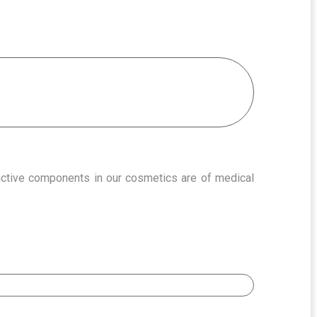
 active components in our cosmetics are of medical