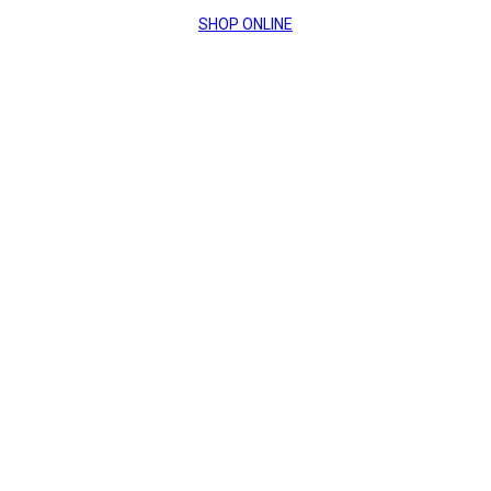
SHOP ONLINE