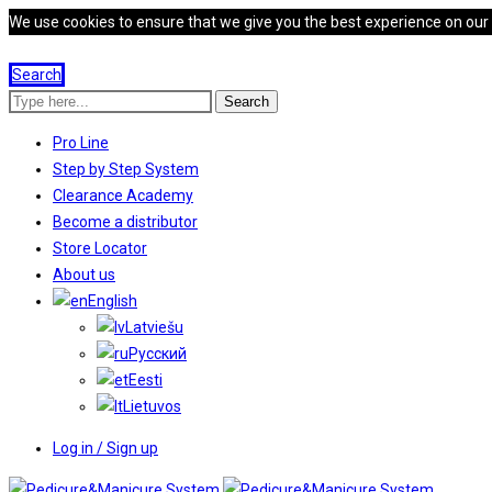
We use cookies to ensure that we give you the best experience on our we
Search
Search
Pro Line
Step by Step System
Clearance Academy
Become a distributor
Store Locator
About us
English
Latviešu
Русский
Eesti
Lietuvos
Log in / Sign up