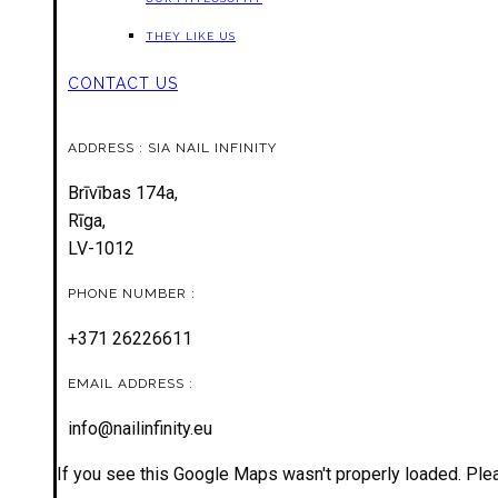
THEY LIKE US
CONTACT US
ADDRESS : SIA NAIL INFINITY
Brīvības 174a,
Rīga,
LV-1012
PHONE NUMBER :
+371 26226611
EMAIL ADDRESS :
info@nailinfinity.eu
If you see this Google Maps wasn't properly loaded. Plea