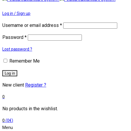
Log in / Sign up
Username or email address
*
Password
*
Lost password ?
Remember Me
Log in
New client
Register ?
0
No products in the wishlist.
0
(
0
€
)
Menu