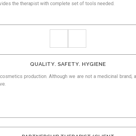
vides the therapist with complete set of tools needed.
QUALITY. SAFETY. HYGIENE
r cosmetics production. Although we are not a medicinal brand,
ve.