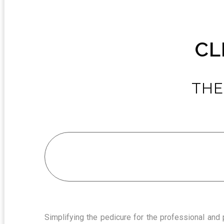
CL
THE
Simplifying the pedicure for the professional and