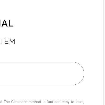
NAL
STEM
t. The Clearance method is fast and easy to learn,