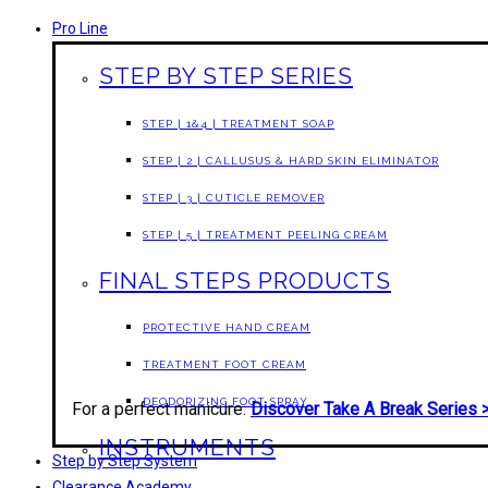
Pro Line
STEP BY STEP SERIES
STEP | 1&4 | TREATMENT SOAP
STEP | 2 | CALLUSUS & HARD SKIN ELIMINATOR
STEP | 3 | CUTICLE REMOVER
STEP | 5 | TREATMENT PEELING CREAM
FINAL STEPS PRODUCTS
PROTECTIVE HAND CREAM
TREATMENT FOOT CREAM
DEODORIZING FOOT SPRAY
For a perfect manicure.
Discover Take A Break Series 
INSTRUMENTS
Step by Step System
Clearance Academy