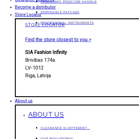
ERGONOMIC PEDICURE HANDLE
Become a distributor
DISPOSABLE PATCHES
Store Locator
PROFESSIONAL INSTRUMENTS
STORE LOCATOR
Find the store closest to you >
SIA Fashion Infinity
Brivibas 174a
LV-1012
Riga, Latvija
About us
ABOUT US
CLEARANCE IS DIFFERENT...
OUR PHYLOSOPHY