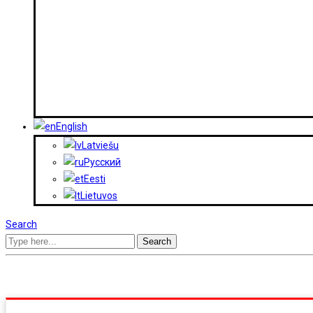
English
Latviešu
Русский
Eesti
Lietuvos
Search
Search