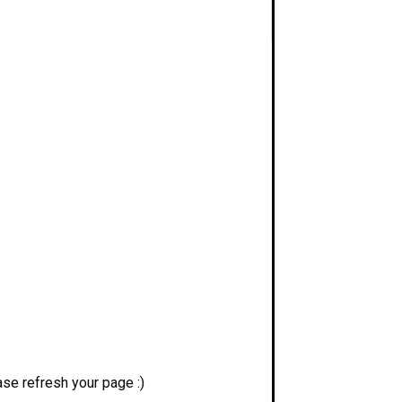
se refresh your page :)