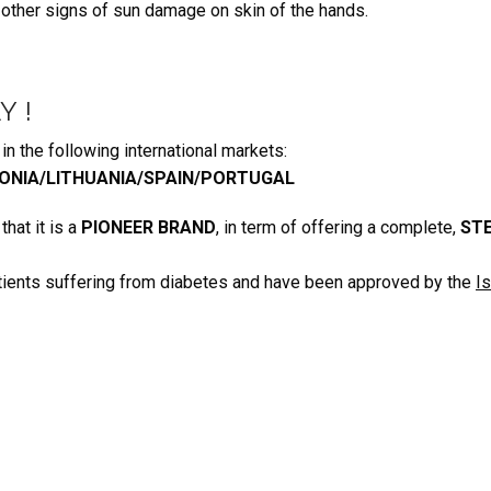
 other signs of sun damage on skin of the hands
.
Y !
n the following international markets:
ONIA/LITHUANIA/SPAIN/PORTUGAL
hat it is a
PIONEER BRAND
, in term of offering a complete,
STE
tients suffering from diabetes and have been approved by the
I