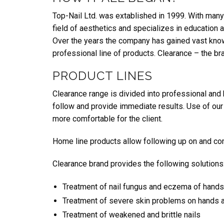
Top-Nail Ltd. was extablished in 1999. With many 
field of aesthetics and specializes in education 
Over the years the company has gained vast know
professional line of products. Clearance – the bra
PRODUCT LINES
Clearance range is divided into professional and
follow and provide immediate results. Use of our 
more comfortable for the client.
Home line products allow following up on and com
Clearance brand provides the following solutions
Treatment of nail fungus and eczema of hands
Treatment of severe skin problems on hands an
Treatment of weakened and brittle nails