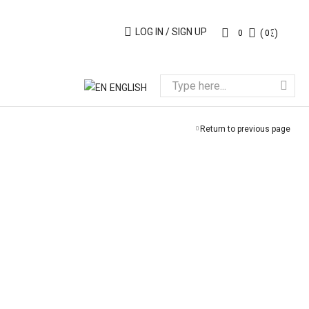
LOG IN / SIGN UP
(
0
€
)
0
0
ENGLISH
Return to previous page