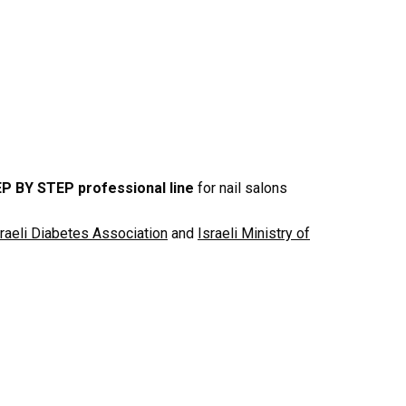
P BY STEP professional line
for nail salons
sraeli Diabetes Association
and
Israeli Ministry of