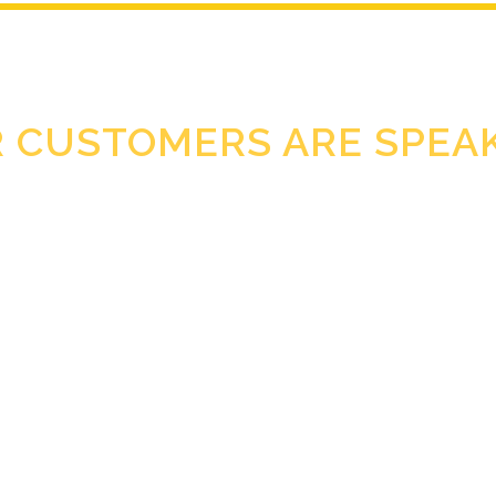
 CUSTOMERS ARE SPEA
Clearance helps me to keep my hands and feet in perfect state.
OLGA SNEGIREVA
tem is really easy to use, just follow the entire procedure and y
TATIANA DAUDISSA.
ce products but especially treatment peeling cream after a long d
AUSTRID SCHINDLER