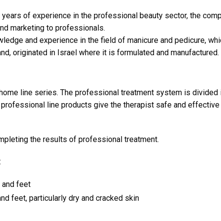
years of experience in the professional beauty sector, the compa
and marketing to professionals.
ledge and experience in the field of manicure and pedicure, wh
nd, originated in Israel where it is formulated and manufactured.
 home line series. The professional treatment system is divided
professional line products give the therapist safe and effective
pleting the results of professional treatment.
:
 and feet
d feet, particularly dry and cracked skin