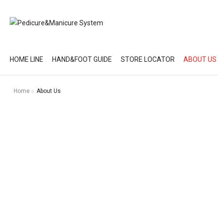
HOME LINE
HAND&FOOT GUIDE
STORE LOCATOR
ABOUT US
Home
About Us