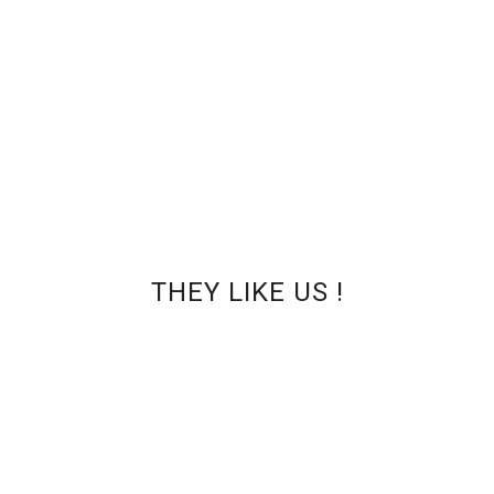
Clean and safe pedicure with Clearance !
ST AT PANFILOVA NAILS
THEY LIKE US !