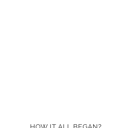
HOW IT ALL BEGAN?