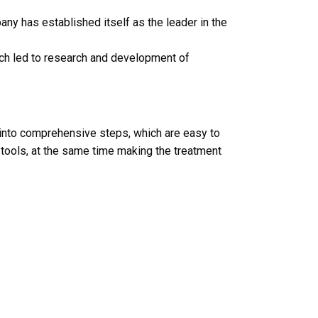
ny has established itself as the leader in the
ich led to research and development of
 into comprehensive steps, which are easy to
 tools, at the same time making the treatment