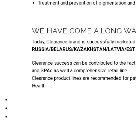
Treatment and prevention of pigmentation and
WE HAVE COME A LONG WA
Today, Clearance brand is successfully marketed i
RUSSIA/BELARUS/KAZAKHSTAN/LATVIA/EST
Clearance success can be contributed to the fact t
and SPAs as well a comprehensive retail line.
Clearance product lines are recommended for pa
Health
.