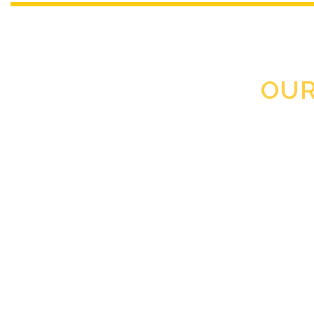
OUR
Clearance Step by step sys
Love all Clearan