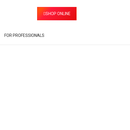
SHOP ONLINE
FOR PROFESSIONALS