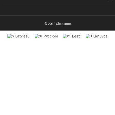
© 2018 Clearance
Latviešu
Русский
Eesti
Lietuvos