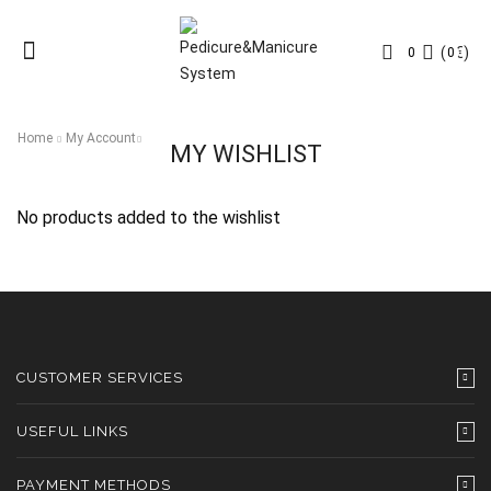
Menu
(
0
€
)
0
0
Home
My Account
MY WISHLIST
No products added to the wishlist
CUSTOMER SERVICES
USEFUL LINKS
PAYMENT METHODS